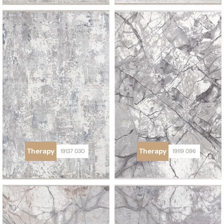
Therapy
Therapy
19137 030
19119 096