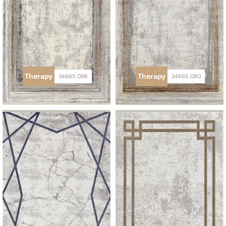
Therapy
Therapy
34665 096
34665 080