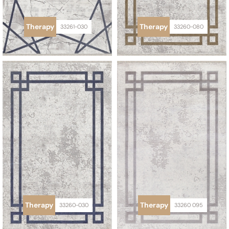
Therapy
Therapy
33261-030
33260-080
Therapy
Therapy
33260-030
33260 095