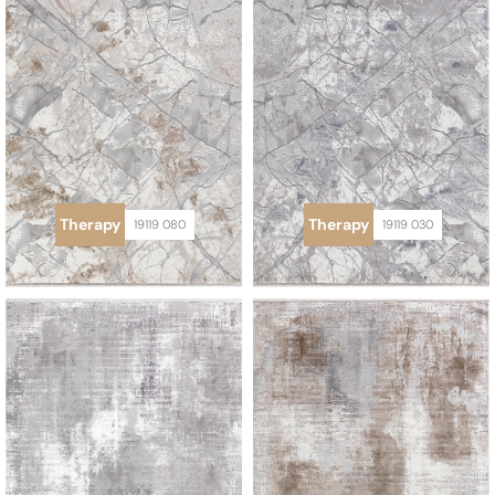
Therapy
Therapy
19119 080
19119 030