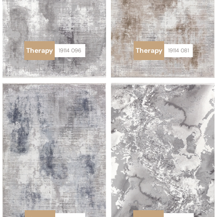
Therapy
Therapy
19114 096
19114 081