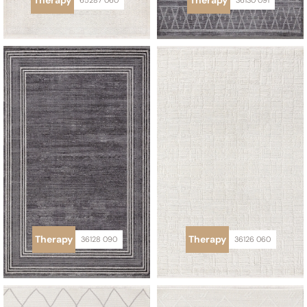
Therapy
Therapy
65287 060
36130 091
Therapy
Therapy
36128 090
36126 060