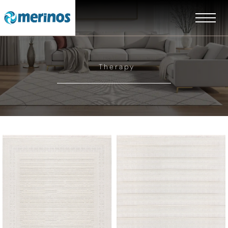
Therapy
EN