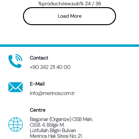
%productview.sub%
24
/
36
Load More
Contact
+90 342 211 40 00
E-Mail
info@merinos.com.tr
Centre
Başpınar (Organize) OSB Mah.
O.S.B. 4. Bölge M.
Lütfullah Bilgin Bulvarı
Merinos Halı Sitesi No: 21