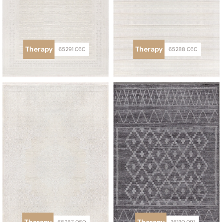
Therapy
Therapy
65291 060
65288 060