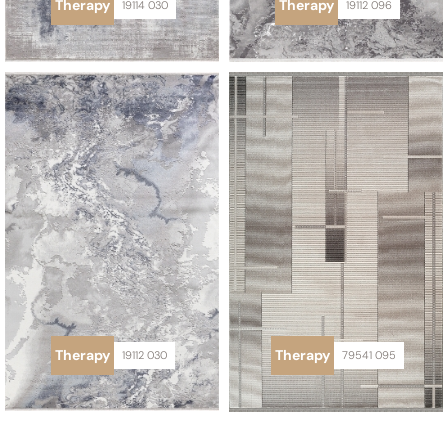
Therapy
Therapy
19114 030
19112 096
Therapy
Therapy
19112 030
79541 095