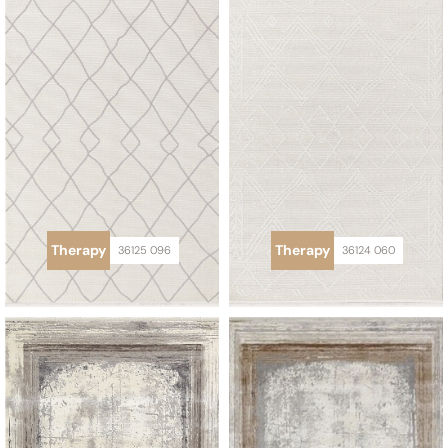
Therapy
Therapy
36125 096
36124 060