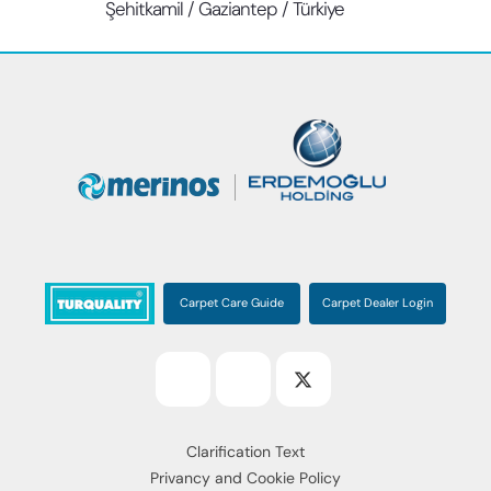
Şehitkamil / Gaziantep / Türkiye
Carpet Care Guide
Carpet Dealer Login
Clarification Text
Privancy and Cookie Policy