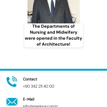
The Departments of
Nursing and Midwifery
were opened in the Faculty
of Architecture!
Contact
+90 342 211 40 00
E-Mail
info@merinos.com.tr