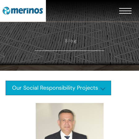
Blog
Our Social Responsibility Projects
EN