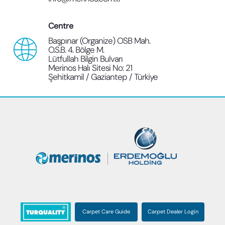
Centre
Başpınar (Organize) OSB Mah.
O.S.B. 4. Bölge M.
Lütfullah Bilgin Bulvarı
Merinos Halı Sitesi No: 21
Şehitkamil / Gaziantep / Türkiye
Carpet Care Guide
Carpet Dealer Login