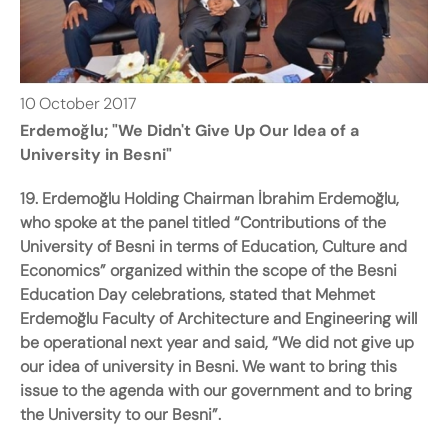
10
October
2017
Erdemoğlu; "We Didn't Give Up Our Idea of a
University in Besni"
19. Erdemoğlu Holding Chairman İbrahim Erdemoğlu,
who spoke at the panel titled “Contributions of the
University of Besni in terms of Education, Culture and
Economics” organized within the scope of the Besni
Education Day celebrations, stated that Mehmet
Erdemoğlu Faculty of Architecture and Engineering will
be operational next year and said, “We did not give up
our idea of university in Besni. We want to bring this
issue to the agenda with our government and to bring
the University to our Besni”.