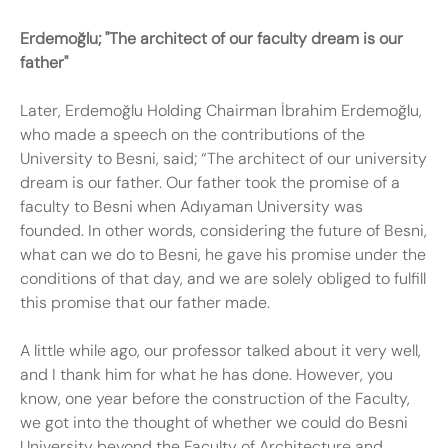
Erdemoğlu; "The
architect of our
faculty
dream is our
father"
Later, Erdemoğlu Holding Chairman İbrahim Erdemoğlu,
who made a speech on the contributions of the
University to Besni, said; “The architect of our university
dream is our father. Our father took the promise of a
faculty to Besni when Adıyaman University was
founded. In other words, considering the future of Besni,
what can we do to Besni, he gave his promise under the
conditions of that day, and we are solely obliged to fulfill
this promise that our father made.
A little while ago, our professor talked about it very well,
and I thank him for what he has done. However, you
know, one year before the construction of the Faculty,
we got into the thought of whether we could do Besni
University beyond the Faculty of Architecture and