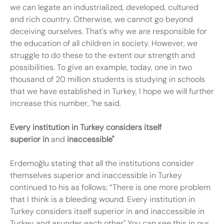
we can legate an industrialized, developed, cultured
and rich country. Otherwise, we cannot go beyond
deceiving ourselves. That's why we are responsible for
the education of all children in society. However, we
struggle to do these to the extent our strength and
possibilities. To give an example, today, one in two
thousand of 20 million students is studying in schools
that we have established in Turkey, I hope we will further
increase this number, "he said.
Every institution in Turkey
considers itself
superior
in
and
inaccessible"
Erdemoğlu stating that all the institutions consider
themselves superior and inaccessible in Turkey
continued to his as follows; “There is one more problem
that I think is a bleeding wound. Every institution in
Turkey considers itself superior in and inaccessible in
Turkey and asunder each other" You can see this in our