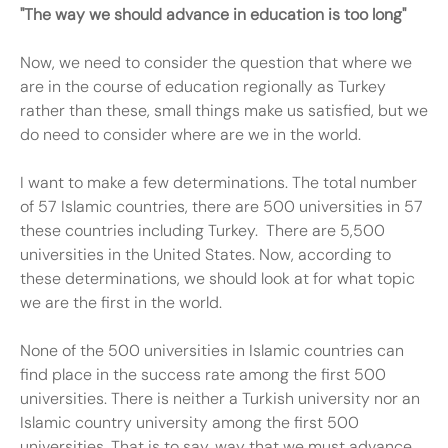
"The way we should advance in education is too long"
Now, we need to consider the question that where we
are in the course of education regionally as Turkey
rather than these, small things make us satisfied, but we
do need to consider where are we in the world.
I want to make a few determinations. The total number
of 57 Islamic countries, there are 500 universities in 57
these countries including Turkey. There are 5,500
universities in the United States. Now, according to
these determinations, we should look at for what topic
we are the first in the world.
None of the 500 universities in Islamic countries can
find place in the success rate among the first 500
universities. There is neither a Turkish university nor an
Islamic country university among the first 500
universities. That is to say, way that we must advance