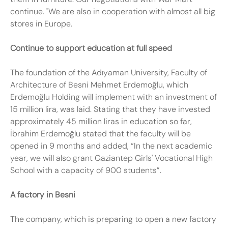
continue. "We are also in cooperation with almost all big
stores in Europe.
Continue to support education at full speed
The foundation of the Adıyaman University, Faculty of
Architecture of Besni Mehmet Erdemoğlu, which
Erdemoğlu Holding will implement with an investment of
15 million lira, was laid. Stating that they have invested
approximately 45 million liras in education so far,
İbrahim Erdemoğlu stated that the faculty will be
opened in 9 months and added, “In the next academic
year, we will also grant Gaziantep Girls' Vocational High
School with a capacity of 900 students”.
A factory in Besni
The company, which is preparing to open a new factory