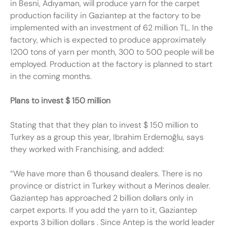
in Besni, Adıyaman, will produce yarn for the carpet
production facility in Gaziantep at the factory to be
implemented with an investment of 62 million TL. In the
factory, which is expected to produce approximately
1200 tons of yarn per month, 300 to 500 people will be
employed. Production at the factory is planned to start
in the coming months.
Plans to invest $ 150 million
Stating that that they plan to invest $ 150 million to
Turkey as a group this year, Ibrahim Erdemoğlu, says
they worked with Franchising, and added:
“We have more than 6 thousand dealers. There is no
province or district in Turkey without a Merinos dealer.
Gaziantep has approached 2 billion dollars only in
carpet exports. If you add the yarn to it, Gaziantep
exports 3 billion
dollars
. Since Antep is the world leader