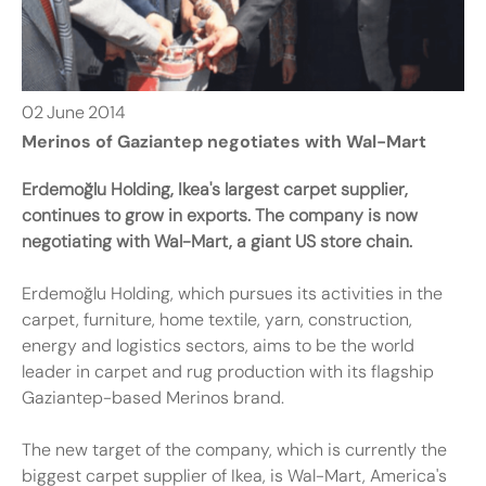
02
June
2014
Merinos of Gaziantep negotiates with Wal-Mart
Erdemoğlu Holding, Ikea's largest carpet supplier,
continues to grow in exports. The company is now
negotiating with Wal-Mart, a giant US store chain.
Erdemoğlu Holding, which pursues its activities in the
carpet, furniture, home textile, yarn, construction,
energy and logistics sectors, aims to be the world
leader in carpet and rug production with its flagship
Gaziantep-based Merinos brand.
The new target of the company, which is currently the
biggest carpet supplier of Ikea, is Wal-Mart, America's