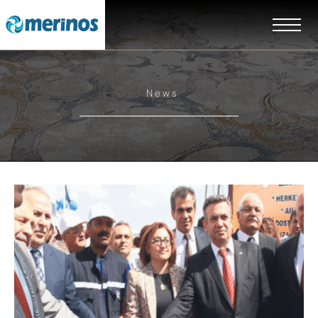
News
EN