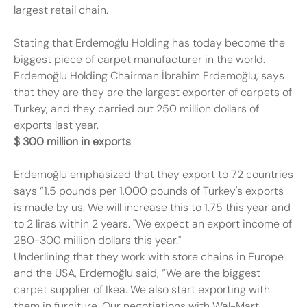
largest retail chain.
Stating that Erdemoğlu Holding has today become the
biggest piece of carpet manufacturer in the world.
Erdemoğlu Holding Chairman İbrahim Erdemoğlu, says
that they are they are the largest exporter of carpets of
Turkey, and they carried out 250 million dollars of
exports last year.
$ 300 million in exports
Erdemoğlu emphasized that they export to 72 countries
says “1.5 pounds per 1,000 pounds of Turkey's exports
is made by us. We will increase this to 1.75 this year and
to 2 liras within 2 years. "We expect an export income of
280-300 million dollars this year."
Underlining that they work with store chains in Europe
and the USA, Erdemoğlu said, “We are the biggest
carpet supplier of Ikea. We also start exporting with
them in furniture. Our negotiations with Wal-Mart