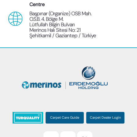
Centre
Başpınar (Organize) OSB Mah.
O.S.B. 4. Bölge M.
Lütfullah Bilgin Bulvarı
Merinos Halı Sitesi No: 21
Şehitkamil / Gaziantep / Türkiye
Carpet Care Guide
Carpet Dealer Login