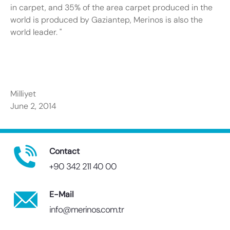
in carpet, and 35% of the area carpet produced in the
world is produced by Gaziantep, Merinos is also the
world leader. "
Milliyet
June 2, 2014
Contact
+90 342 211 40 00
E-Mail
info@merinos.com.tr