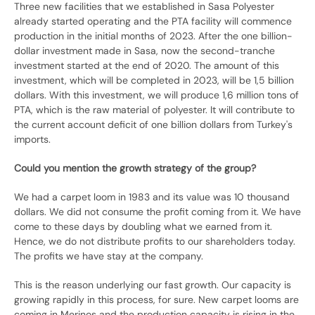
Three new facilities that we established in Sasa Polyester
already started operating and the PTA facility will commence
production in the initial months of 2023. After the one billion-
dollar investment made in Sasa, now the second-tranche
investment started at the end of 2020. The amount of this
investment, which will be completed in 2023, will be 1,5 billion
dollars. With this investment, we will produce 1,6 million tons of
PTA, which is the raw material of polyester. It will contribute to
the current account deficit of one billion dollars from Turkey's
imports.
Could you mention the growth strategy of the group?
We had a carpet loom in 1983 and its value was 10 thousand
dollars. We did not consume the profit coming from it. We have
come to these days by doubling what we earned from it.
Hence, we do not distribute profits to our shareholders today.
The profits we have stay at the company.
This is the reason underlying our fast growth. Our capacity is
growing rapidly in this process, for sure. New carpet looms are
coming in Merinos and the production capacity is rising in the