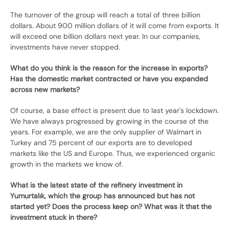
The turnover of the group will reach a total of three billion
dollars. About 900 million dollars of it will come from exports. It
will exceed one billion dollars next year. In our companies,
investments have never stopped.
What do you think is the reason for the increase in exports?
Has the domestic market contracted or have you expanded
across new markets?
Of course, a base effect is present due to last year's lockdown.
We have always progressed by growing in the course of the
years. For example, we are the only supplier of Walmart in
Turkey and 75 percent of our exports are to developed
markets like the US and Europe. Thus, we experienced organic
growth in the markets we know of.
What is the latest state of the refinery investment in
Yumurtalık, which the group has announced but has not
started yet? Does the process keep on? What was it that the
investment stuck in there?