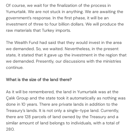
Of course, we wait for the finalization of the process in
Yumurtalık. We are not stuck in anything. We are awaiting the
government’s response. In the first phase, it will be an
investment of three to four billion dollars. We will produce the
raw materials that Turkey imports.
The Wealth Fund had said that they would invest in the area
we demanded. So, we waited. Nevertheless, in the present
state, it stated that it gave up the investment in the region that
we demanded. Presently, our discussions with the ministries
continue.
What is the size of the land there?
As it will be remembered, the land in Yumurtalık was at the
Çalık Group and the state took it automatically as nothing was
done in 10 years. There are private lands in addition to the
Treasury’s lands. It is not only a single-type land. Currently,
there are 128 parcels of land owned by the Treasury and a
similar amount of land belongs to individuals, with a total of
280.