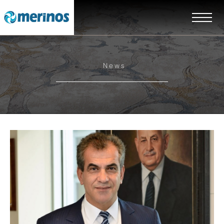
News
EN