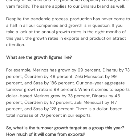
yarn facility. The same applies to our Dinarsu brand as well.
Despite the pandemic process, production has never come to
a halt in all our companies and growth is in question. If you
take a look at the annual growth rates in the eight months of
this year, the growth rates in exports and production attract
attention.
What are the growth figures like?
For example, Merinos has grown by 69 percent, Dinarsu by 73
percent, Özerdem by 48 percent, Zeki Mensucat by 99
percent, and Sasa by 186 percent. Our one-year aggregate
turnover growth ratio is 99 percent. When it comes to exports,
dollar-based Merinos grew by 33 percent, Dinarsu by 45
percent, Özerdem by 87 percent, Zeki Mensucat by 147
percent, and Sasa by 128 percent. There is a dollar-based
total increase of 70 percent in our exports.
So, what is the turnover growth target as a group this year?
How much of it will come from exports?