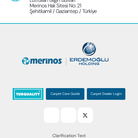
Lütfullah Bilgin Bulvarı
Merinos Halı Sitesi No: 21
Şehitkamil / Gaziantep / Türkiye
Carpet Care Guide
Carpet Dealer Login
Clarification Text