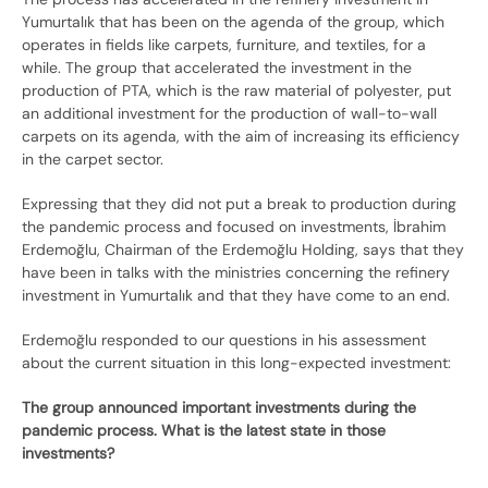
Yumurtalık that has been on the agenda of the group, which
operates in fields like carpets, furniture, and textiles, for a
while. The group that accelerated the investment in the
production of PTA, which is the raw material of polyester, put
an additional investment for the production of wall-to-wall
carpets on its agenda, with the aim of increasing its efficiency
in the carpet sector.
Expressing that they did not put a break to production during
the pandemic process and focused on investments, İbrahim
Erdemoğlu, Chairman of the Erdemoğlu Holding, says that they
have been in talks with the ministries concerning the refinery
investment in Yumurtalık and that they have come to an end.
Erdemoğlu responded to our questions in his assessment
about the current situation in this long-expected investment:
The group announced important investments during the
pandemic process. What is the latest state in those
investments?