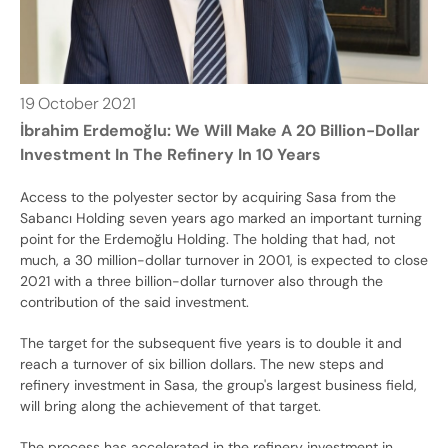
19
October
2021
İbrahim Erdemoğlu: We Will Make A 20 Billion-Dollar
Investment In The Refinery In 10 Years
Access to the polyester sector by acquiring Sasa from the
Sabancı Holding seven years ago marked an important turning
point for the Erdemoğlu Holding. The holding that had, not
much, a 30 million-dollar turnover in 2001, is expected to close
2021 with a three billion-dollar turnover also through the
contribution of the said investment.
The target for the subsequent five years is to double it and
reach a turnover of six billion dollars. The new steps and
refinery investment in Sasa, the group's largest business field,
will bring along the achievement of that target.
The process has accelerated in the refinery investment in