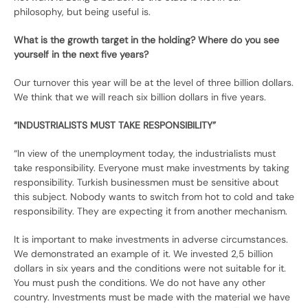
philosophy, but being useful is.
What is the growth target in the holding? Where do you see
yourself in the next five years?
Our turnover this year will be at the level of three billion dollars.
We think that we will reach six billion dollars in five years.
“INDUSTRIALISTS MUST TAKE RESPONSIBILITY”
“In view of the unemployment today, the industrialists must
take responsibility. Everyone must make investments by taking
responsibility. Turkish businessmen must be sensitive about
this subject. Nobody wants to switch from hot to cold and take
responsibility. They are expecting it from another mechanism.
It is important to make investments in adverse circumstances.
We demonstrated an example of it. We invested 2,5 billion
dollars in six years and the conditions were not suitable for it.
You must push the conditions. We do not have any other
country. Investments must be made with the material we have