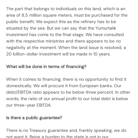
The part that belongs to individuals on this land, which is an
area of ​​8,5 million square meters, must be purchased for the
public benefit. We expect this as the refinery has to be
situated by the sea. But we can say that the Yumurtalık
investment has come to the final stage. We have consulted
with the respective ministries and there appears to be no
negativity at the moment. When the land issue is resolved, a
20 billion-dollar investment will be made in 10 years.
What will be done in terms of financing?
When it comes to financing, there is no opportunity to find it
domestically. We will procure it from European banks. Our
debt/EBITDA ratio appears to be below three percent. In other
words, the ratio of our annual profit to our total debt is below
our three-year EBITDA.
Is there a public guarantee?
There is no Treasury guarantee and, frankly speaking, we do
not want it. Being a burden to the state is not in our