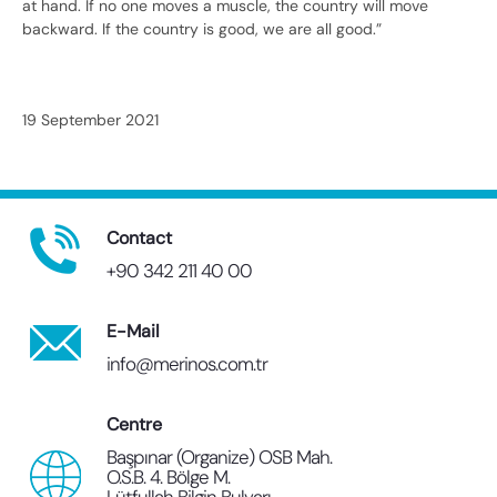
at hand. If no one moves a muscle, the country will move
backward. If the country is good, we are all good.”
19 September 2021
Contact
+90 342 211 40 00
E-Mail
info@merinos.com.tr
Centre
Başpınar (Organize) OSB Mah.
O.S.B. 4. Bölge M.