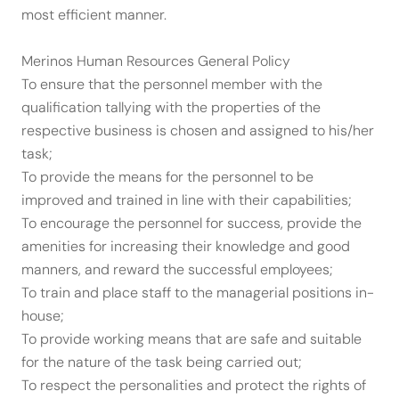
most efficient manner.
Merinos Human Resources General Policy
To ensure that the personnel member with the
qualification tallying with the properties of the
respective business is chosen and assigned to his/her
task;
To provide the means for the personnel to be
improved and trained in line with their capabilities;
To encourage the personnel for success, provide the
amenities for increasing their knowledge and good
manners, and reward the successful employees;
To train and place staff to the managerial positions in-
house;
To provide working means that are safe and suitable
for the nature of the task being carried out;
To respect the personalities and protect the rights of