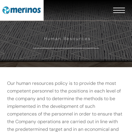
Human Resources
Our human resources policy is to provide the most
competent personnel to the positions in each level of
the company and to determine the methods to be
implemented in the development of such
competences of the personnel in order to ensure that
the Company operations are carried out in line with
EN
the predetermined target and in an economical and