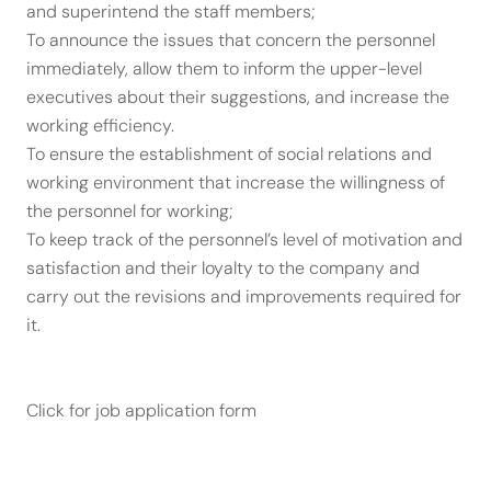
and superintend the staff members;
To announce the issues that concern the personnel
immediately, allow them to inform the upper-level
executives about their suggestions, and increase the
working efficiency.
To ensure the establishment of social relations and
working environment that increase the willingness of
the personnel for working;
To keep track of the personnel’s level of motivation and
satisfaction and their loyalty to the company and
carry out the revisions and improvements required for
it.
Click for job application form