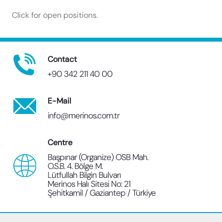
Click for open positions.
Contact
+90 342 211 40 00
E-Mail
info@merinos.com.tr
Centre
Başpınar (Organize) OSB Mah.
O.S.B. 4. Bölge M.
Lütfullah Bilgin Bulvarı
Merinos Halı Sitesi No: 21
Şehitkamil / Gaziantep / Türkiye