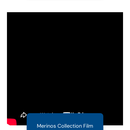
Merinos Collection Film