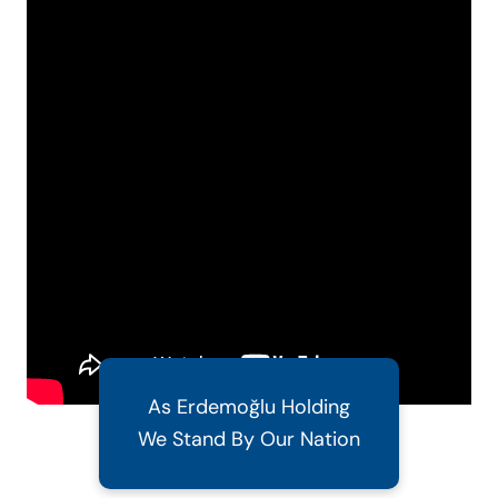
As Erdemoğlu Holding
We Stand By Our Nation