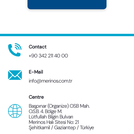
Contact
+90 342 211 40 00
E-Mail
info@merinos.com.tr
Centre
Başpınar (Organize) OSB Mah.
O.S.B. 4. Bölge M.
Lütfullah Bilgin Bulvarı
Merinos Halı Sitesi No: 21
Şehitkamil / Gaziantep / Türkiye