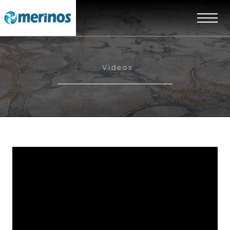
Videos
EN