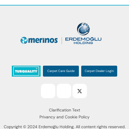
Carpet Care Guide
Carpet Dealer Login
Clarification Text
Privancy and Cookie Policy
Copyright © 2024 Erdemoğlu Holding. All content rights reserved.