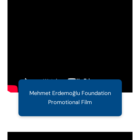
Mehmet Erdemoğlu Foundation
Promotional Film