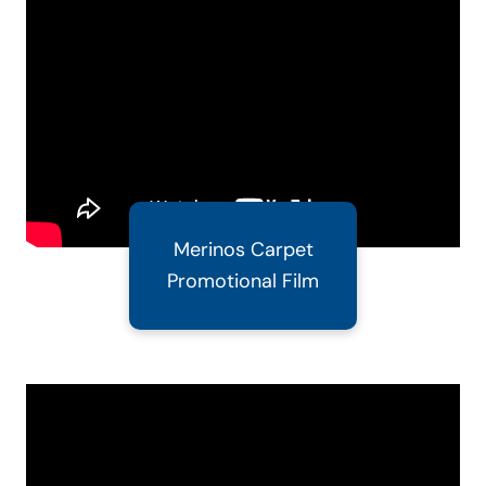
Merinos Carpet
Promotional Film