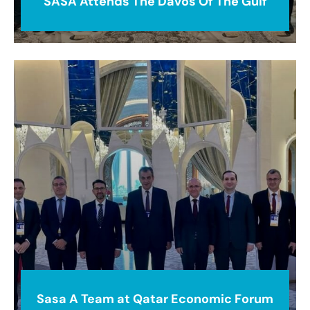
SASA Attends The Davos Of The Gulf
Sasa A Team at Qatar Economic Forum