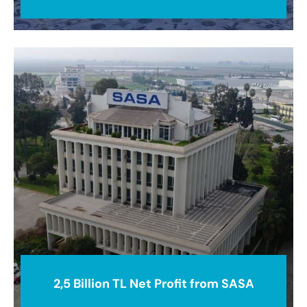
2,5 Billion TL Net Profit from SASA