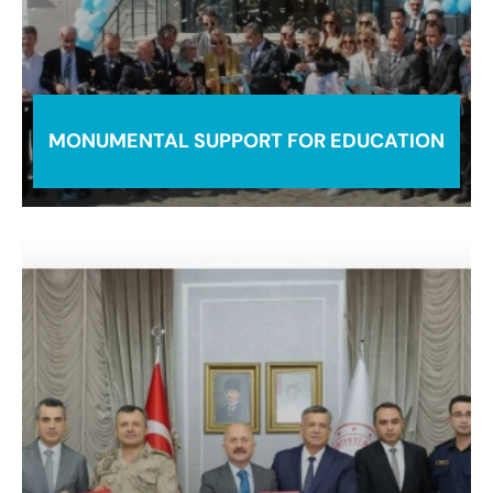
MONUMENTAL SUPPORT FOR EDUCATION