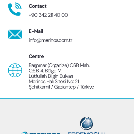
Contact
+90 342 211 40 00
E-Mail
info@merinos.com.tr
Centre
Başpınar (Organize) OSB Mah.
O.S.B. 4. Bölge M.
Lütfullah Bilgin Bulvarı
Merinos Halı Sitesi No: 21
Şehitkamil / Gaziantep / Türkiye