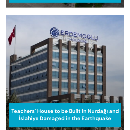
Teachers' House to be Built in Nurdağı and
İslahiye Damaged in the Earthquake