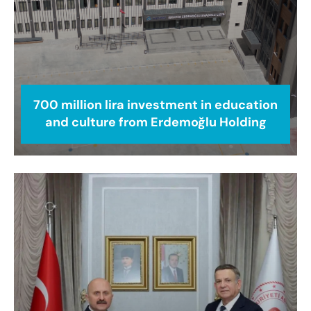
700 million lira investment in education
and culture from Erdemoğlu Holding