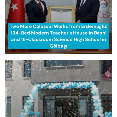
Two More Colossal Works from Erdemoğlu:
134-Bed Modern Teacher's House in Besni
and 16-Classroom Science High School in
Gölbaşı