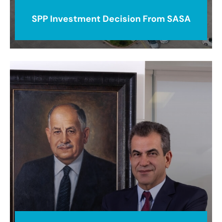
SPP Investment Decision From SASA