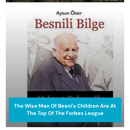
The Wise Man Of Besni's Children Are At
The Top Of The Forbes League