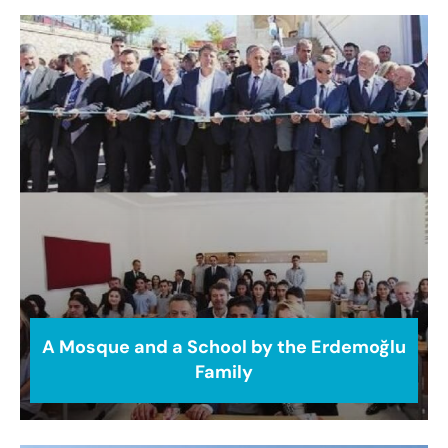
A Mosque and a School by the Erdemoğlu
Family