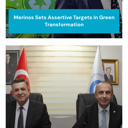
Merinos Sets Assertive Targets In Green
Transformation