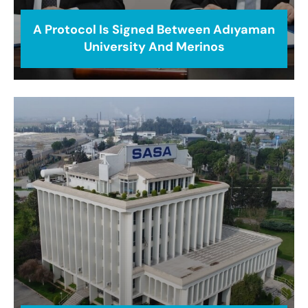
A Protocol Is Signed Between Adıyaman
University And Merinos