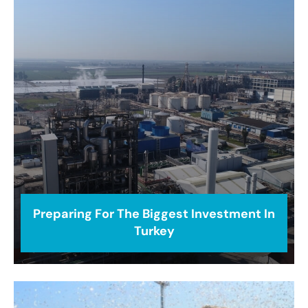
Preparing For The Biggest Investment In
Turkey