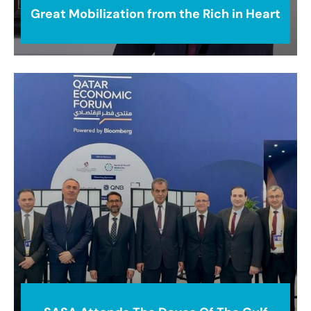
Great Mobilization from the Rich in Heart