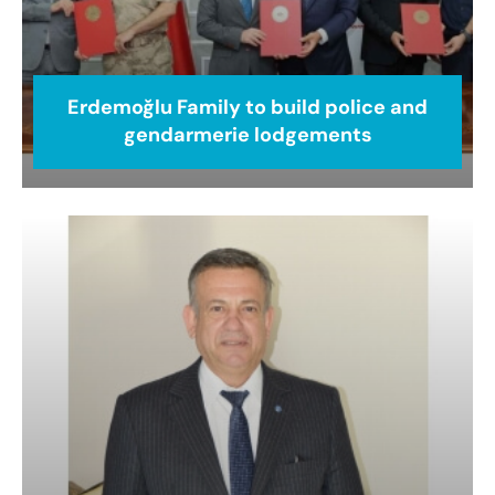
Erdemoğlu Family to build police and
gendarmerie lodgements