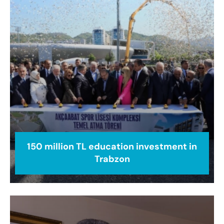
150 million TL education investment in
Trabzon