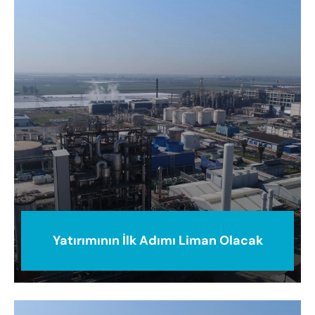
Yatırımının İlk Adımı Liman Olacak