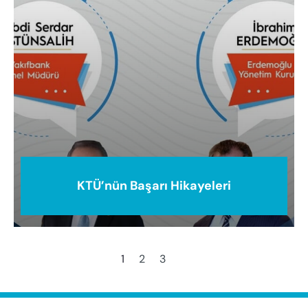
KTÜ’nün Başarı Hikayeleri
1
2
3