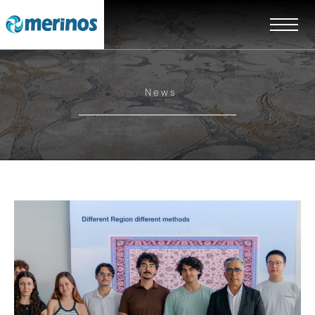
News
EN