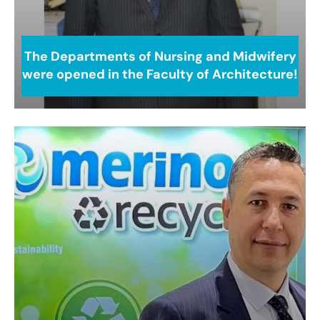
The Departments of Nursing and Midwifery
were opened in the Faculty of Architecture!