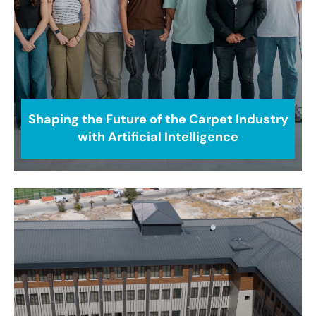
Shaping the Future of the Carpet Industry
with Artificial Intelligence