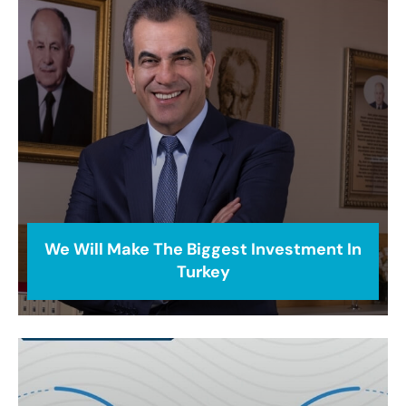
We Will Make The Biggest Investment In
Turkey