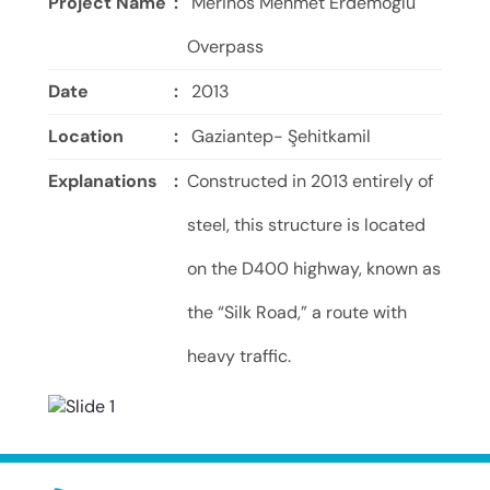
Project Name
:
Merinos Mehmet Erdemoğlu
Overpass
Date
:
2013
Location
:
Gaziantep- Şehitkamil
Explanations
:
Constructed in 2013 entirely of
steel, this structure is located
on the D400 highway, known as
the “Silk Road,” a route with
heavy traffic.