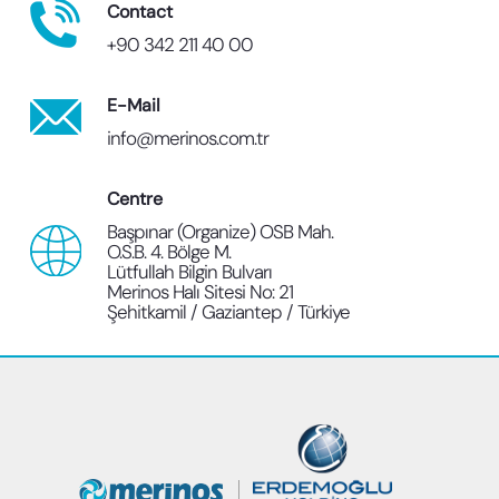
Contact
+90 342 211 40 00
E-Mail
info@merinos.com.tr
Centre
Başpınar (Organize) OSB Mah.
O.S.B. 4. Bölge M.
Lütfullah Bilgin Bulvarı
Merinos Halı Sitesi No: 21
Şehitkamil / Gaziantep / Türkiye