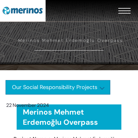
Merinos Mehmet Erdemoğlu Overpass
Our Social Responsibility Projects
22
November
2024
Merinos Mehmet
Erdemoğlu Overpass
EN