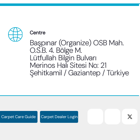
Centre
Başpınar (Organize) OSB Mah.
O.S.B. 4. Bölge M.
Lütfullah Bilgin Bulvarı
Merinos Halı Sitesi No: 21
Şehitkamil / Gaziantep / Türkiye
Carpet Care Guide
Carpet Dealer Login