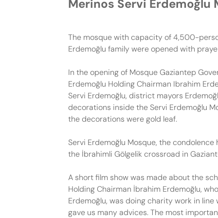
Merinos Servi Erdemoğlu
The mosque with capacity of 4,500-person,
Erdemoğlu family were opened with prayers
In the opening of Mosque Gaziantep Gover
Erdemoğlu Holding Chairman Ibrahim Erde
Servi Erdemoğlu, district mayors Erdemoğl
decorations inside the Servi Erdemoğlu Mo
the decorations were gold leaf.
Servi Erdemoğlu Mosque, the condolence h
the İbrahimli Gölgelik crossroad in Gazian
A short film show was made about the scho
Holding Chairman İbrahim Erdemoğlu, who 
Erdemoğlu, was doing charity work in line
gave us many advices. The most important of