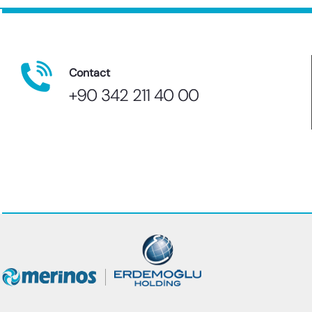
Contact
+90 342 211 40 00