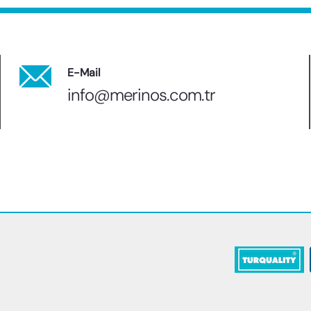
E-Mail
info@merinos.com.tr