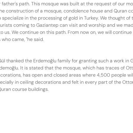
father's path. This mosque was built at the request of our mot
n the construction of a mosque, condolence house and Quran c
cialize in the processing of gold in Turkey. We thought of thi
n tourists coming to Gaziantep can visit and worship and we mad
r to us. We continue on this path. From now on, we will continue
ts who came, "he said.
ül thanked the Erdemoğlu family for granting such a work in 
rdemoğlu. It is stated that the mosque, which has traces of O
decorations, has open and closed areas where 4,500 people will
ially in ceiling decorations and felt in every part of the Ott
Quran course buildings.