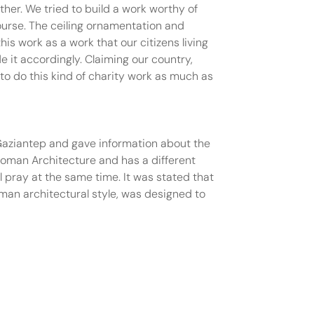
her. We tried to build a work worthy of
ourse. The ceiling ornamentation and
s work as a work that our citizens living
e it accordingly. Claiming our country,
 to do this kind of charity work as much as
Gaziantep and gave information about the
ttoman Architecture and has a different
 pray at the same time. It was stated that
oman architectural style, was designed to