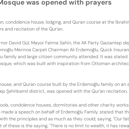
 Mosque was opened with prayers
 condolence house, lodging, and Quran course at the İbrahiml
 and recitation of the Qur'an.
nor David Gül, Mayor Fatma Sahin, the AK Party Gaziantep d
moğlu Merinos Carpet Chairman Ali Erdemoğlu, Quick Insura
u family and large citizen community attended. It was stated 
sque, which was built with inspiration from Ottoman architec
ouse, and Quran course built by the Erdemoğlu family on an 
tep Şehitkamil district, was opened with the Qur'an recitatio
ols, condolence houses, dormitories and other charity works
made a speech on behalf of Erdemoğlu Family, stated that t
 with the principles and as much as they could, saying, "Our 
 these is the saying, "There is no limit to wealth, it has rew