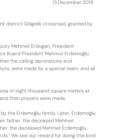
13
December
2019
i district Gölgelik crossroad, granted by
eputy Mehmet Erdogan, President
nce Board President Mahmut Erdemoğlu,
that the ceiling decorations and
ture, were made by a special team, and all
area of eight thousand square meters at
n, and then prayers were made.
 by the Erdemoğlu family. Later, Erdemoğlu
heir father, the deceased Mehmet
father, the deceased Mehmet Erdemoğlu,
ards." We see our reward for doing this kind