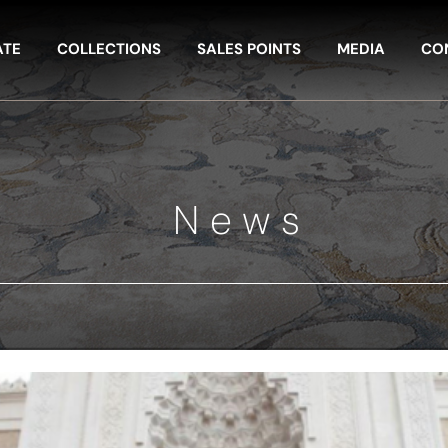
ATE
COLLECTIONS
SALES POINTS
MEDIA
CO
News