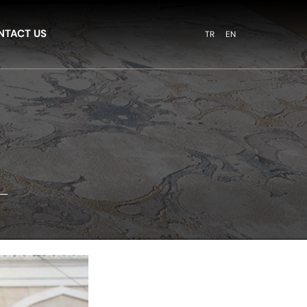
NTACT US
TR
EN