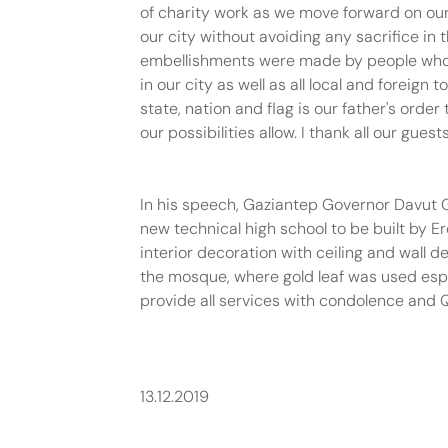
of charity work as we move forward on our 
our city without avoiding any sacrifice i
embellishments were made by people who spe
in our city as well as all local and foreig
state, nation and flag is our father's orde
our possibilities allow. I thank all our gues
In his speech, Gaziantep Governor Davut G
new technical high school to be built by E
interior decoration with ceiling and wall 
the mosque, where gold leaf was used espec
provide all services with condolence and 
13.12.2019