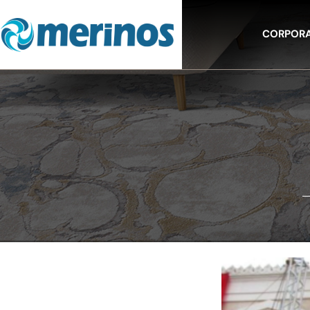
CORPOR