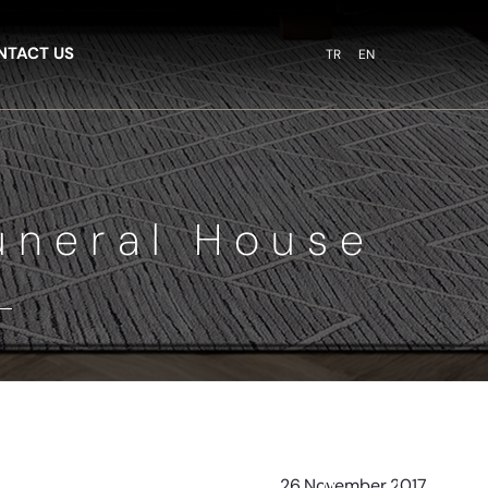
NTACT US
TR
EN
uneral House
26
November
2017