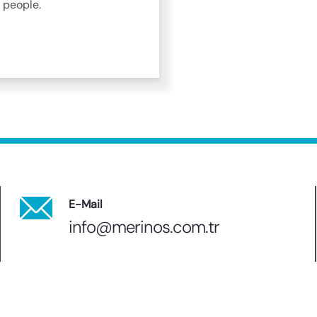
 people.
E-Mail
info@merinos.com.tr