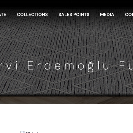
ATE
COLLECTIONS
SALES POINTS
MEDIA
CO
rvi Erdemoğlu F