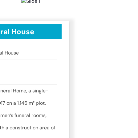
ral House
al House
neral Home, a single-
17 on a 1,146 m² plot,
men’s funeral rooms,
th a construction area of