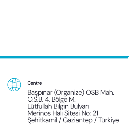
Centre
Başpınar (Organize) OSB Mah.
O.S.B. 4. Bölge M.
Lütfullah Bilgin Bulvarı
Merinos Halı Sitesi No: 21
Şehitkamil / Gaziantep / Türkiye