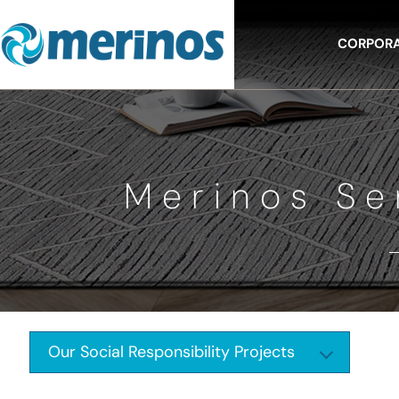
CORPOR
Merinos Se
Our Social Responsibility Projects