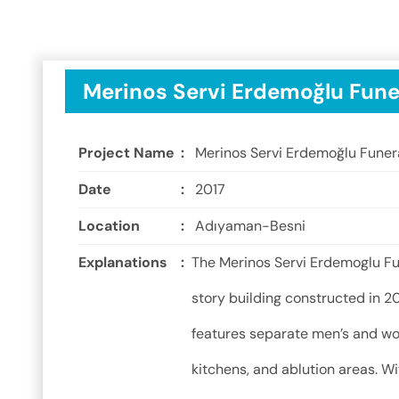
Merinos Servi Erdemoğlu Fune
Project Name
:
Merinos Servi Erdemoğlu Funer
Date
:
2017
Location
:
Adıyaman-Besni
Explanations
:
The Merinos Servi Erdemoglu Fu
story building constructed in 20
features separate men’s and wo
kitchens, and ablution areas. Wi