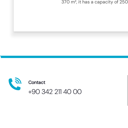
370 m², it has a capacity of 250
Contact
+90 342 211 40 00