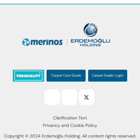
Carpet Care Guide
Carpet Dealer Login
Clarification Text
Privancy and Cookie Policy
Copyright © 2024 Erdemoğlu Holding. All content rights reserved.