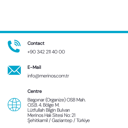
Contact
+90 342 211 40 00
E-Mail
info@merinos.com.tr
Centre
Başpınar (Organize) OSB Mah.
O.S.B. 4. Bölge M.
Lütfullah Bilgin Bulvarı
Merinos Halı Sitesi No: 21
Şehitkamil / Gaziantep / Türkiye