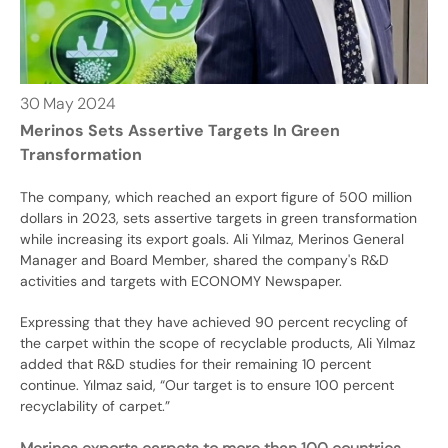
30
May
2024
Merinos Sets Assertive Targets In Green
Transformation
The company, which reached an export figure of 500 million
dollars in 2023, sets assertive targets in green transformation
while increasing its export goals. Ali Yılmaz, Merinos General
Manager and Board Member, shared the company's R&D
activities and targets with ECONOMY Newspaper.
Expressing that they have achieved 90 percent recycling of
the carpet within the scope of recyclable products, Ali Yılmaz
added that R&D studies for their remaining 10 percent
continue. Yılmaz said, “Our target is to ensure 100 percent
recyclability of carpet.”