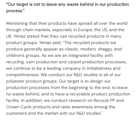
“Our target is not to leave any waste behind in our production
process.”
Mentioning that their products have spread all over the world
through chain markets, especially in Europe, the US, and the
UK, Yılmaz stated that they use recycled products in many
product groups. Yılmaz said, “The recycled products we
produce generally appear as classic, modern, shaggy, and
children's groups. As we are an integrated facility with
recycling, yarn production and carpet production processes,
we continue to be a leading company in imitableness and
competitiveness. We conduct our R&D studies in all of our
polyester product groups. Our target is to design our
production processes from the beginning to the end, to leave
no waste behind, and to have a recyclable product production
facility. In addition, we conduct research on Recycle PP and
Ocean Cycle products and raise awareness among the
customers and the market with our R&D studies."