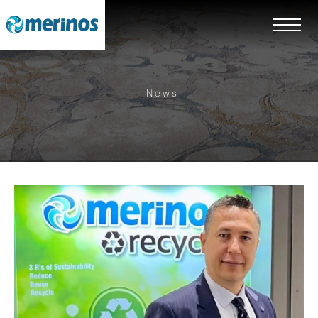
News
EN