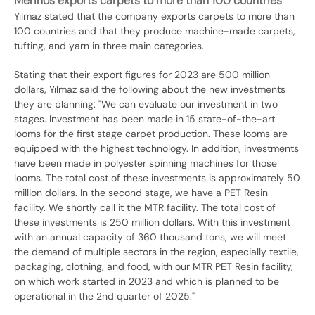
Merinos exports carpets to more than 100 countries
Yılmaz stated that the company exports carpets to more than
100 countries and that they produce machine-made carpets,
tufting, and yarn in three main categories.
Stating that their export figures for 2023 are 500 million
dollars, Yılmaz said the following about the new investments
they are planning: "We can evaluate our investment in two
stages. Investment has been made in 15 state-of-the-art
looms for the first stage carpet production. These looms are
equipped with the highest technology. In addition, investments
have been made in polyester spinning machines for those
looms. The total cost of these investments is approximately 50
million dollars. In the second stage, we have a PET Resin
facility. We shortly call it the MTR facility. The total cost of
these investments is 250 million dollars. With this investment
with an annual capacity of 360 thousand tons, we will meet
the demand of multiple sectors in the region, especially textile,
packaging, clothing, and food, with our MTR PET Resin facility,
on which work started in 2023 and which is planned to be
operational in the 2nd quarter of 2025."