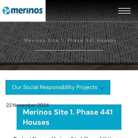
Merinos Site 1. Phase 441 Houses
Our Social Responsibility Projects
22
November
2024
Merinos Site 1. Phase 441
Houses
EN