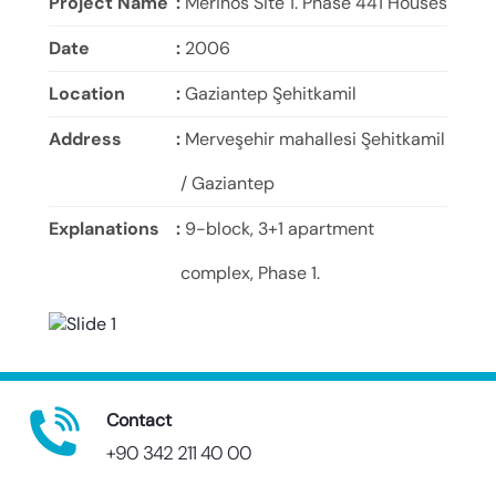
Project Name
:
Merinos Site 1. Phase 441 Houses
Date
:
2006
Location
:
Gaziantep Şehitkamil
Address
:
Merveşehir mahallesi Şehitkamil
/ Gaziantep
Explanations
:
9-block, 3+1 apartment
complex, Phase 1.
Contact
+90 342 211 40 00