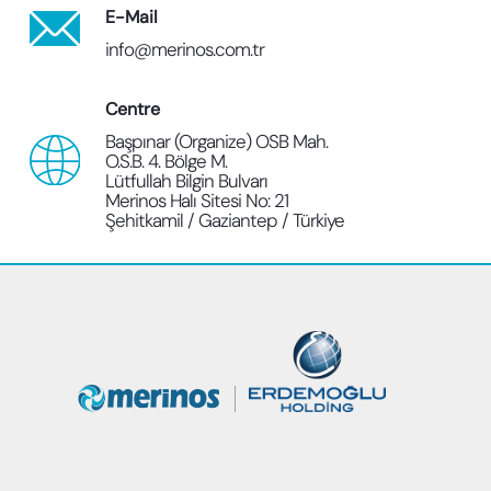
E-Mail
info@merinos.com.tr
Centre
Başpınar (Organize) OSB Mah.
O.S.B. 4. Bölge M.
Lütfullah Bilgin Bulvarı
Merinos Halı Sitesi No: 21
Şehitkamil / Gaziantep / Türkiye