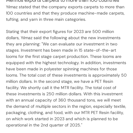
Merinos exports carpets to more than 100 countries
Yılmaz stated that the company exports carpets to more than
100 countries and that they produce machine-made carpets,
tufting, and yarn in three main categories.
Stating that their export figures for 2023 are 500 million
dollars, Yılmaz said the following about the new investments
they are planning: "We can evaluate our investment in two
stages. Investment has been made in 15 state-of-the-art
looms for the first stage carpet production. These looms are
equipped with the highest technology. In addition, investments
have been made in polyester spinning machines for those
looms. The total cost of these investments is approximately 50
million dollars. In the second stage, we have a PET Resin
facility. We shortly call it the MTR facility. The total cost of
these investments is 250 million dollars. With this investment
with an annual capacity of 360 thousand tons, we will meet
the demand of multiple sectors in the region, especially textile,
packaging, clothing, and food, with our MTR PET Resin facility,
on which work started in 2023 and which is planned to be
operational in the 2nd quarter of 2025."