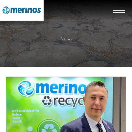
News
EN