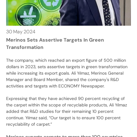
30
May
2024
Merinos Sets Assertive Targets In Green
Transformation
The company, which reached an export figure of 500 million
dollars in 2023, sets assertive targets in green transformation
while increasing its export goals. Ali Yılmaz, Merinos General
Manager and Board Member, shared the company's R&D
activities and targets with ECONOMY Newspaper.
Expressing that they have achieved 90 percent recycling of
the carpet within the scope of recyclable products, Ali Yılmaz
added that R&D studies for their remaining 10 percent
continue. Yılmaz said, “Our target is to ensure 100 percent
recyclability of carpet.”