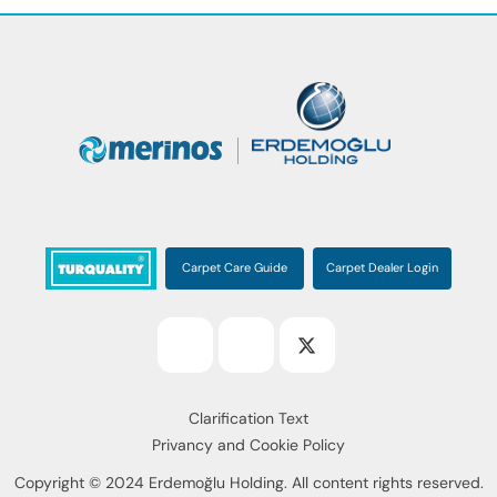
Carpet Care Guide
Carpet Dealer Login
Clarification Text
Privancy and Cookie Policy
Copyright © 2024 Erdemoğlu Holding. All content rights reserved.