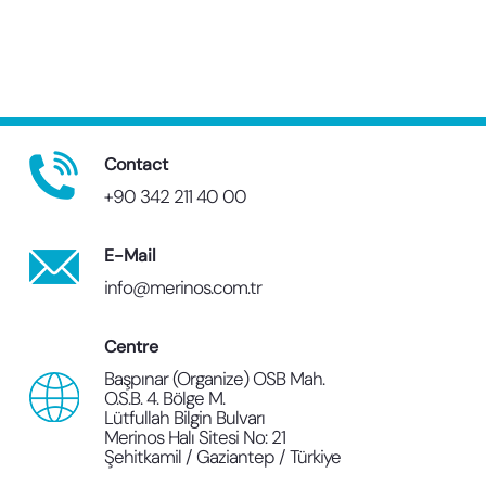
Contact
+90 342 211 40 00
E-Mail
info@merinos.com.tr
Centre
Başpınar (Organize) OSB Mah.
O.S.B. 4. Bölge M.
Lütfullah Bilgin Bulvarı
Merinos Halı Sitesi No: 21
Şehitkamil / Gaziantep / Türkiye