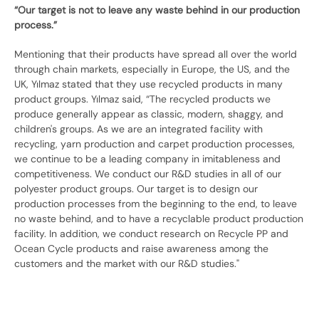
“Our target is not to leave any waste behind in our production
process.”
Mentioning that their products have spread all over the world
through chain markets, especially in Europe, the US, and the
UK, Yılmaz stated that they use recycled products in many
product groups. Yılmaz said, “The recycled products we
produce generally appear as classic, modern, shaggy, and
children's groups. As we are an integrated facility with
recycling, yarn production and carpet production processes,
we continue to be a leading company in imitableness and
competitiveness. We conduct our R&D studies in all of our
polyester product groups. Our target is to design our
production processes from the beginning to the end, to leave
no waste behind, and to have a recyclable product production
facility. In addition, we conduct research on Recycle PP and
Ocean Cycle products and raise awareness among the
customers and the market with our R&D studies."