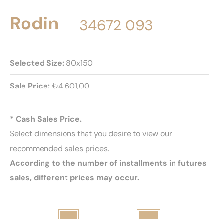
Rodin
34672 093
Selected Size:
80x150
Sale Price:
₺4.601,00
* Cash Sales Price.
Select dimensions that you desire to view our
recommended sales prices.
According to the number of installments in futures
sales, different prices may occur.