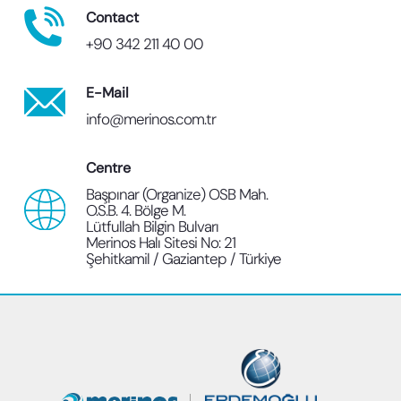
Contact
+90 342 211 40 00
E-Mail
info@merinos.com.tr
Centre
Başpınar (Organize) OSB Mah.
O.S.B. 4. Bölge M.
Lütfullah Bilgin Bulvarı
Merinos Halı Sitesi No: 21
Şehitkamil / Gaziantep / Türkiye