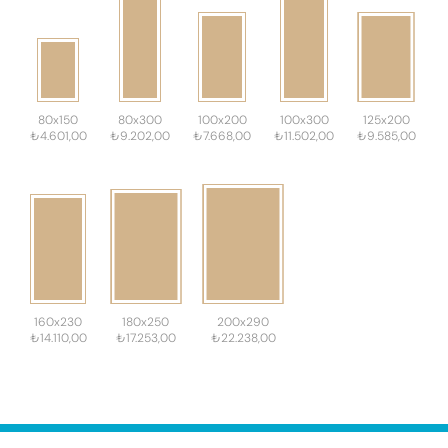
80x150
80x300
100x200
100x300
125x200
₺4.601,00
₺9.202,00
₺7.668,00
₺11.502,00
₺9.585,00
160x230
180x250
200x290
₺14.110,00
₺17.253,00
₺22.238,00