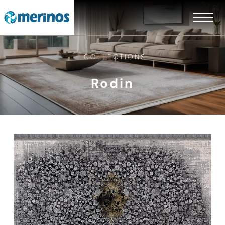
COLLECTIONS
Rodin
EN