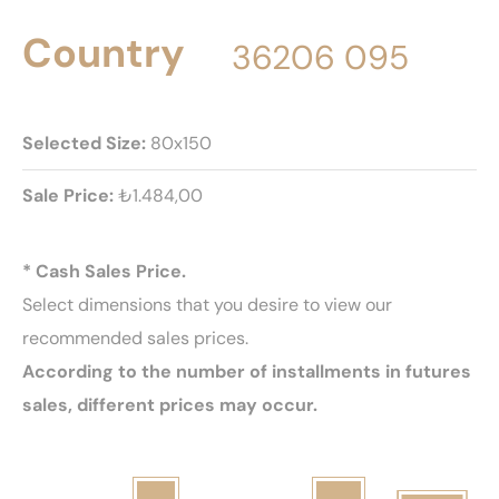
Country
36206 095
Selected Size:
80x150
Sale Price:
₺1.484,00
* Cash Sales Price.
Select dimensions that you desire to view our
recommended sales prices.
According to the number of installments in futures
sales, different prices may occur.