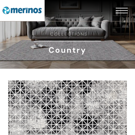
COLLECTIONS
Country
EN