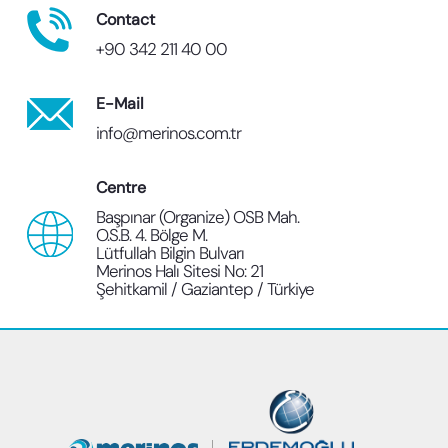
Contact
+90 342 211 40 00
E-Mail
info@merinos.com.tr
Centre
Başpınar (Organize) OSB Mah.
O.S.B. 4. Bölge M.
Lütfullah Bilgin Bulvarı
Merinos Halı Sitesi No: 21
Şehitkamil / Gaziantep / Türkiye