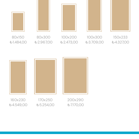
80x150
80x300
100x200
100x300
150x233
₺1.484,00
₺2.967,00
₺2.473,00
₺3.709,00
₺4.327,00
160x230
170x250
200x290
₺4.549,00
₺5.254,00
₺7.170,00