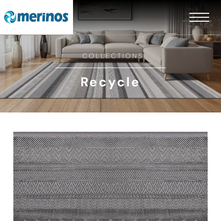
COLLECTIONS
Recycle
EN