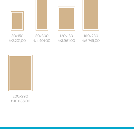
80x150
80x300
120x180
160x230
₺2.201,00
₺4.401,00
₺3.961,00
₺6.749,00
200x290
₺10.636,00