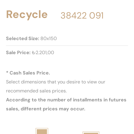
Recycle
38422 091
Selected Size:
80x150
Sale Price:
₺2.201,00
* Cash Sales Price.
Select dimensions that you desire to view our
recommended sales prices.
According to the number of installments in futures
sales, different prices may occur.