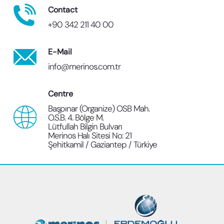
Contact
+90 342 211 40 00
E-Mail
info@merinos.com.tr
Centre
Başpınar (Organize) OSB Mah.
O.S.B. 4. Bölge M.
Lütfullah Bilgin Bulvarı
Merinos Halı Sitesi No: 21
Şehitkamil / Gaziantep / Türkiye