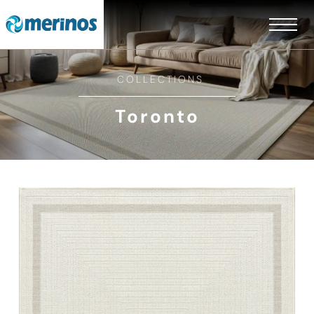
COLLECTIONS
Toronto
EN