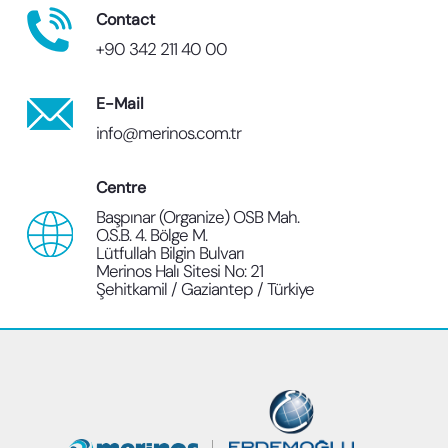
Contact
+90 342 211 40 00
E-Mail
info@merinos.com.tr
Centre
Başpınar (Organize) OSB Mah.
O.S.B. 4. Bölge M.
Lütfullah Bilgin Bulvarı
Merinos Halı Sitesi No: 21
Şehitkamil / Gaziantep / Türkiye