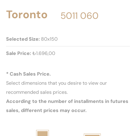
Toronto
5011 060
Selected Size:
80x150
Sale Price:
₺1.696,00
* Cash Sales Price.
Select dimensions that you desire to view our
recommended sales prices.
According to the number of installments in futures
sales, different prices may occur.