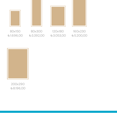
80x150
80x300
120x180
160x230
₺1.696,00
₺3.392,00
₺3.053,00
₺5.200,00
200x290
₺8.196,00