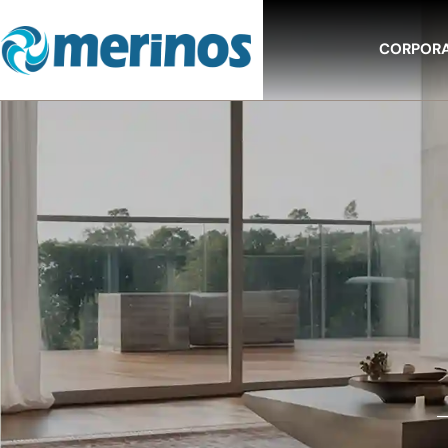
CORPOR