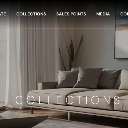
ATE
COLLECTIONS
SALES POINTS
MEDIA
CO
COLLECTIONS