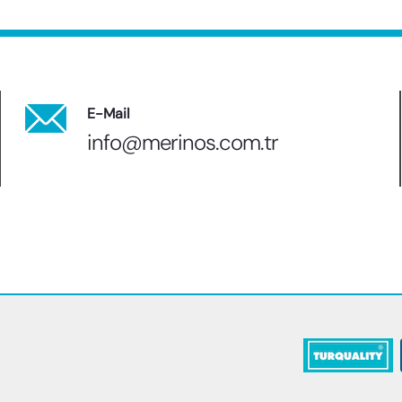
E-Mail
info@merinos.com.tr