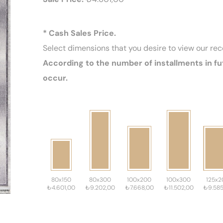
* Cash Sales Price.
Select dimensions that you desire to view our r
According to the number of installments in fu
occur.
80x150
80x300
100x200
100x300
125x2
₺4.601,00
₺9.202,00
₺7.668,00
₺11.502,00
₺9.585