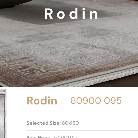
Rodin
Rodin
60900 095
Selected Size:
80x150
Sale Price:
₺4.601,00