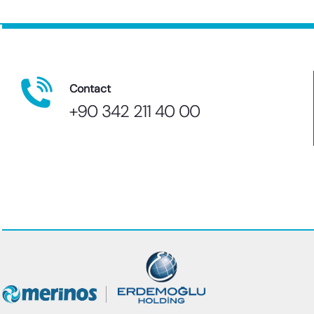
Contact
+90 342 211 40 00