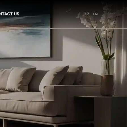
NTACT US
TR
EN