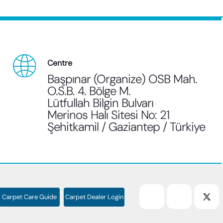
Centre
Başpınar (Organize) OSB Mah.
O.S.B. 4. Bölge M.
Lütfullah Bilgin Bulvarı
Merinos Halı Sitesi No: 21
Şehitkamil / Gaziantep / Türkiye
Carpet Care Guide
Carpet Dealer Login