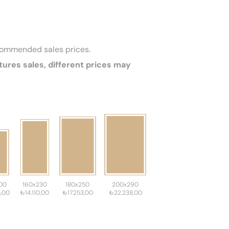
ecommended sales prices.
tures sales, different prices may
00
160x230
180x250
200x290
,00
₺14.110,00
₺17.253,00
₺22.238,00