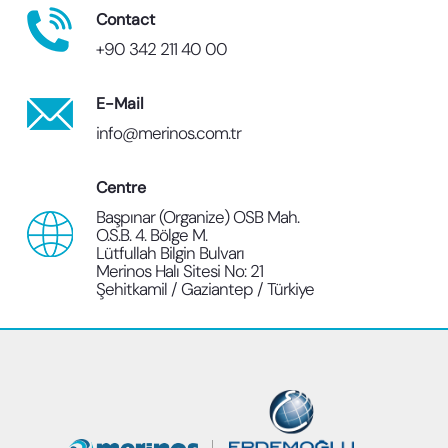
Contact
+90 342 211 40 00
E-Mail
info@merinos.com.tr
Centre
Başpınar (Organize) OSB Mah.
O.S.B. 4. Bölge M.
Lütfullah Bilgin Bulvarı
Merinos Halı Sitesi No: 21
Şehitkamil / Gaziantep / Türkiye