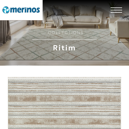
COLLECTIONS
Ritim
EN