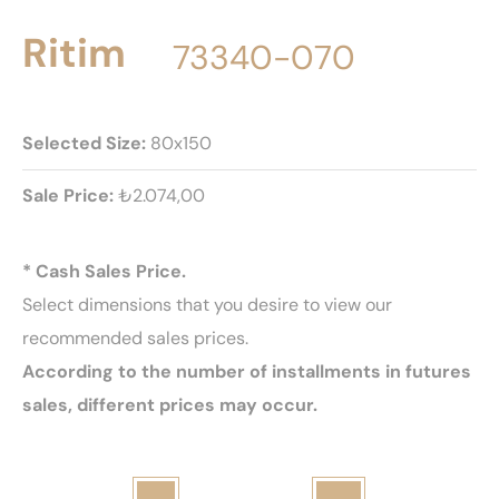
Ritim
73340-070
Selected Size:
80x150
Sale Price:
₺2.074,00
* Cash Sales Price.
Select dimensions that you desire to view our
recommended sales prices.
According to the number of installments in futures
sales, different prices may occur.