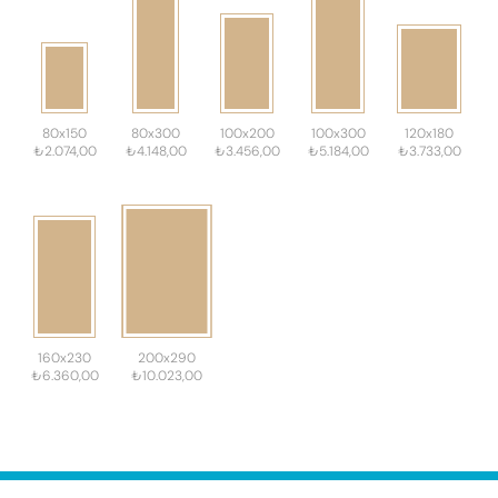
80x150
80x300
100x200
100x300
120x180
₺2.074,00
₺4.148,00
₺3.456,00
₺5.184,00
₺3.733,00
160x230
200x290
₺6.360,00
₺10.023,00