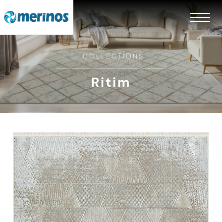
COLLECTIONS
Ritim
EN