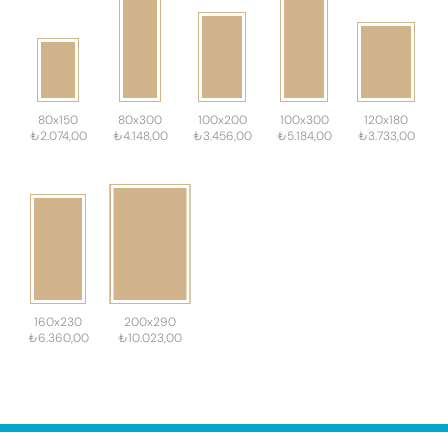
80x150
80x300
100x200
100x300
120x180
₺2.074,00
₺4.148,00
₺3.456,00
₺5.184,00
₺3.733,00
160x230
200x290
₺6.360,00
₺10.023,00