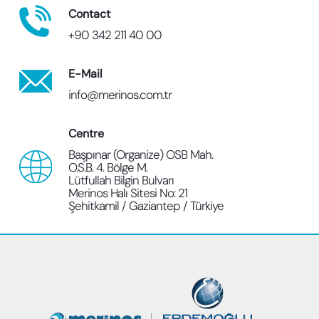
Contact
+90 342 211 40 00
E-Mail
info@merinos.com.tr
Centre
Başpınar (Organize) OSB Mah.
O.S.B. 4. Bölge M.
Lütfullah Bilgin Bulvarı
Merinos Halı Sitesi No: 21
Şehitkamil / Gaziantep / Türkiye