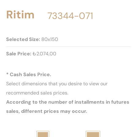
Ritim
73344-071
Selected Size:
80x150
Sale Price:
₺2.074,00
* Cash Sales Price.
Select dimensions that you desire to view our
recommended sales prices.
According to the number of installments in futures
sales, different prices may occur.