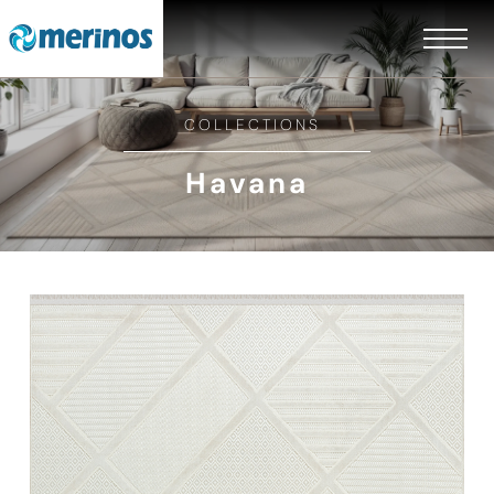
COLLECTIONS
Havana
EN