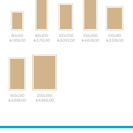
80x150
80x300
100x200
100x300
120x180
₺1.855,00
₺3.710,00
₺3.092,00
₺4.638,00
₺3.339,00
160x230
200x290
₺5.689,00
₺8.966,00