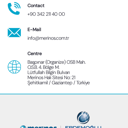
Contact
+90 342 211 40 00
E-Mail
info@merinos.com.tr
Centre
Başpınar (Organize) OSB Mah.
O.S.B. 4. Bölge M.
Lütfullah Bilgin Bulvarı
Merinos Halı Sitesi No: 21
Şehitkamil / Gaziantep / Türkiye