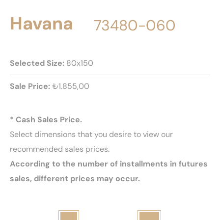
Havana
73480-060
Selected Size:
80x150
Sale Price:
₺1.855,00
* Cash Sales Price.
Select dimensions that you desire to view our
recommended sales prices.
According to the number of installments in futures
sales, different prices may occur.