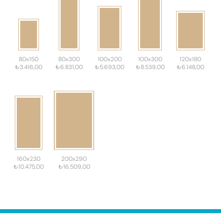
80x150
80x300
100x200
100x300
120x180
₺3.416,00
₺6.831,00
₺5.693,00
₺8.539,00
₺6.148,00
160x230
200x290
₺10.475,00
₺16.509,00