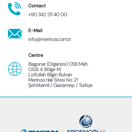
Contact
+90 342 211 40 00
E-Mail
info@merinos.com.tr
Centre
Başpınar (Organize) OSB Mah.
O.S.B. 4. Bölge M.
Lütfullah Bilgin Bulvarı
Merinos Halı Sitesi No: 21
Şehitkamil / Gaziantep / Türkiye