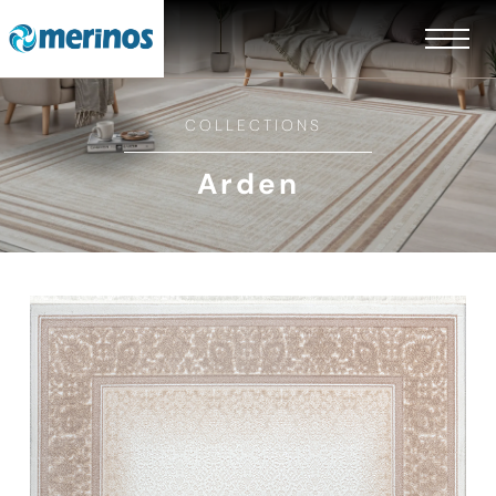
COLLECTIONS
Arden
EN