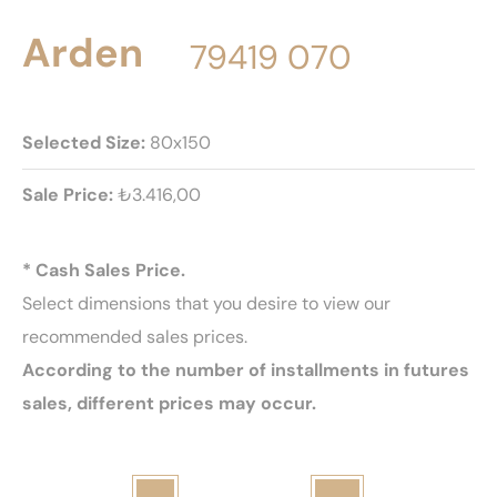
Arden
79419 070
Selected Size:
80x150
Sale Price:
₺3.416,00
* Cash Sales Price.
Select dimensions that you desire to view our
recommended sales prices.
According to the number of installments in futures
sales, different prices may occur.