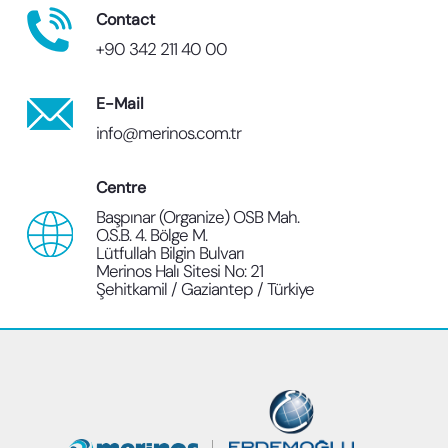
Contact
+90 342 211 40 00
E-Mail
info@merinos.com.tr
Centre
Başpınar (Organize) OSB Mah.
O.S.B. 4. Bölge M.
Lütfullah Bilgin Bulvarı
Merinos Halı Sitesi No: 21
Şehitkamil / Gaziantep / Türkiye