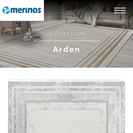
COLLECTIONS
Arden
EN