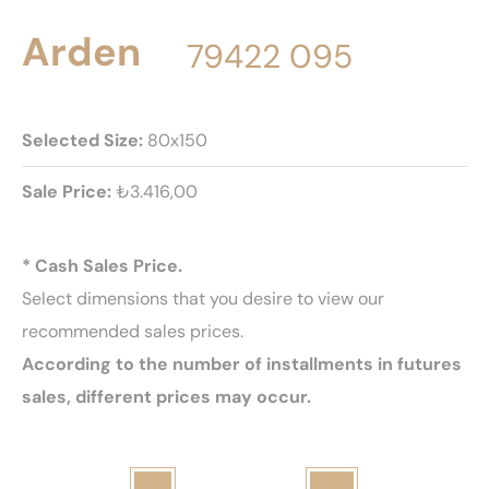
Arden
79422 095
Selected Size:
80x150
Sale Price:
₺3.416,00
* Cash Sales Price.
Select dimensions that you desire to view our
recommended sales prices.
According to the number of installments in futures
sales, different prices may occur.