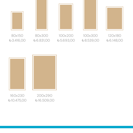
80x150
80x300
100x200
100x300
120x180
₺3.416,00
₺6.831,00
₺5.693,00
₺8.539,00
₺6.148,00
160x230
200x290
₺10.475,00
₺16.509,00