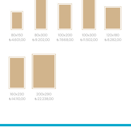
80x150
80x300
100x200
100x300
120x180
₺4.601,00
₺9.202,00
₺7.668,00
₺11.502,00
₺8.282,00
160x230
200x290
₺14.110,00
₺22.238,00