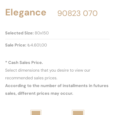
Elegance
90823 070
Selected Size:
80x150
Sale Price:
₺4.601,00
* Cash Sales Price.
Select dimensions that you desire to view our
recommended sales prices.
According to the number of installments in futures
sales, different prices may occur.