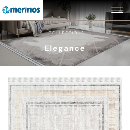
COLLECTIONS
Elegance
EN