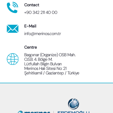
Contact
+90 342 211 40 00
E-Mail
info@merinos.com.tr
Centre
Başpınar (Organize) OSB Mah.
O.S.B. 4. Bölge M.
Lütfullah Bilgin Bulvarı
Merinos Halı Sitesi No: 21
Şehitkamil / Gaziantep / Türkiye